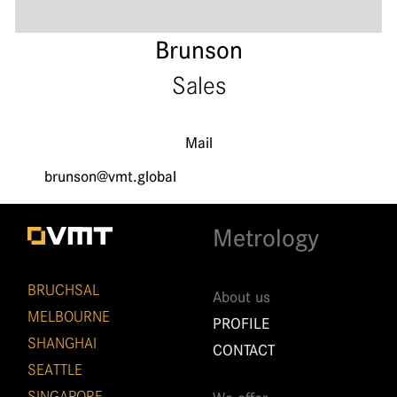
Brunson
Sales
Mail
brunson@vmt.global
Metrology
BRUCHSAL
About us
MELBOURNE
PROFILE
SHANGHAI
CONTACT
SEATTLE
SINGAPORE