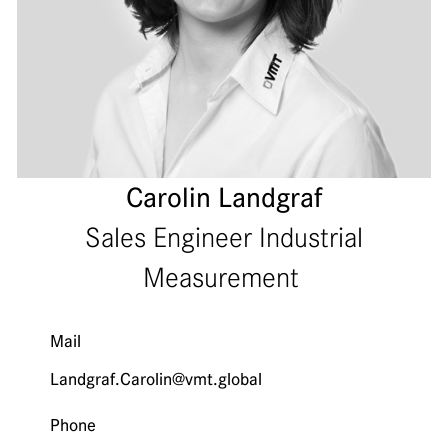
Carolin Landgraf
Sales Engineer Industrial
Measurement
Mail
Landgraf.Carolin@vmt.global
Phone