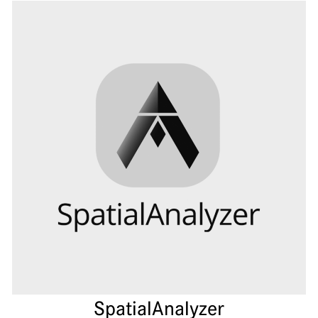
Spatial­Analyzer