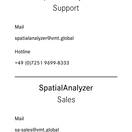
Support
Mail
spatialanalyzer@­vmt.global
Hotline
+49 (0)7251 9699-8333
Spatial­Analyzer
Sales
Mail
sa-sales@vmt.global