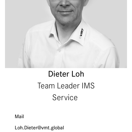
Dieter Loh
Team Leader IMS
Service
Mail
Loh.Dieter@vmt.global