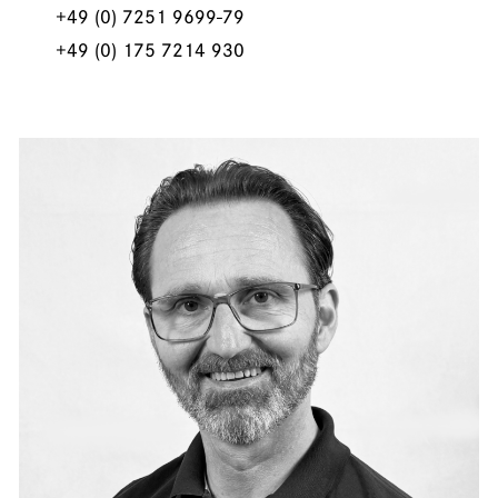
+49 (0) 7251 9699-79
+49 (0) 175 7214 930