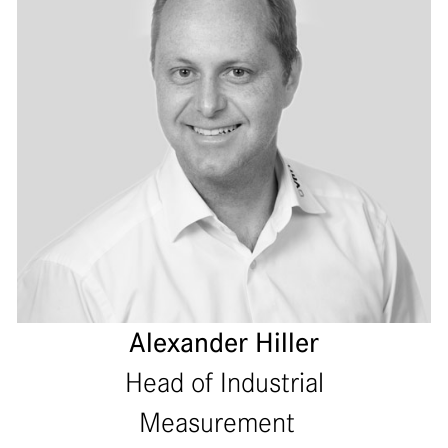
Alexander Hiller
Head of Industrial
Measurement