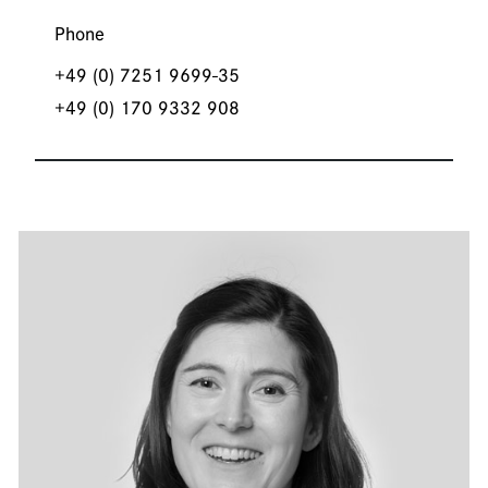
Phone
+49 (0) 7251 9699-35
+49 (0) 170 9332 908