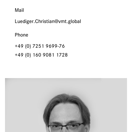
Mail
Luediger.Christian@vmt.global
Phone
+49 (0) 7251 9699-76
+49 (0) 160 9081 1728