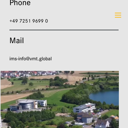
Phone
DE
EN
+49 7251 9699 0
Mail
ims-info@vmt.global