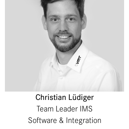
Christian Lüdiger
Team Leader IMS
Software & Integration