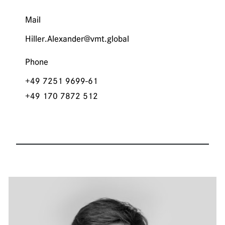
Mail
Hiller.Alexander@vmt.global
Phone
+49 7251 9699-61
+49 170 7872 512