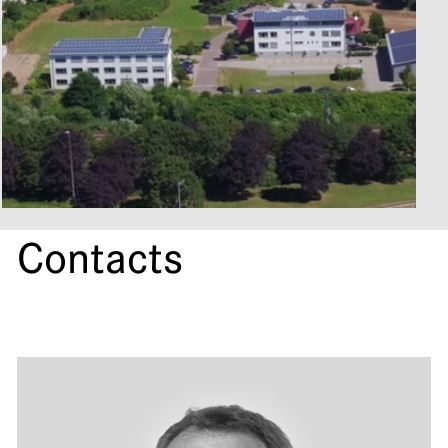
Contacts