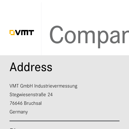
Contact
Address
VMT GmbH Industrievermessung
Stegwiesenstraße 24
76646 Bruchsal
Germany