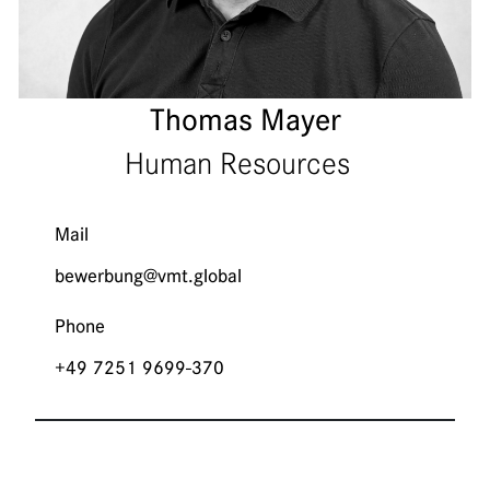
Thomas Mayer
Human Resources
Mail
bewerbung@vmt.global
Phone
+49 7251 9699-370